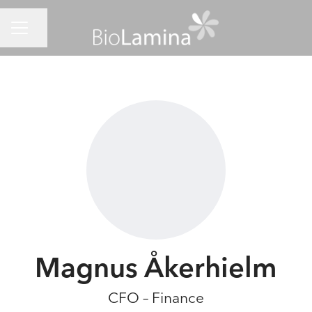
CAREER MENU
Share page
Magnus Åkerhielm
CFO – Finance