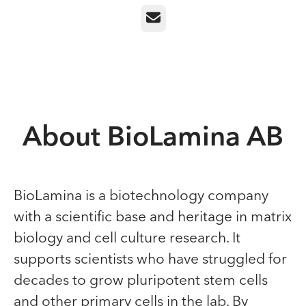
Email
About BioLamina AB
BioLamina is a biotechnology company
with a scientific base and heritage in matrix
biology and cell culture research. It
supports scientists who have struggled for
decades to grow pluripotent stem cells
and other primary cells in the lab. By