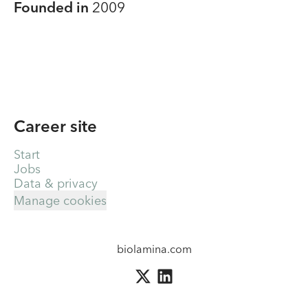
Founded in
2009
Career site
Start
Jobs
Data & privacy
Manage cookies
biolamina.com