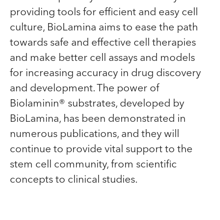
providing tools for efficient and easy cell
culture, BioLamina aims to ease the path
towards safe and effective cell therapies
and make better cell assays and models
for increasing accuracy in drug discovery
and development. The power of
Biolaminin® substrates, developed by
BioLamina, has been demonstrated in
numerous publications, and they will
continue to provide vital support to the
stem cell community, from scientific
concepts to clinical studies.