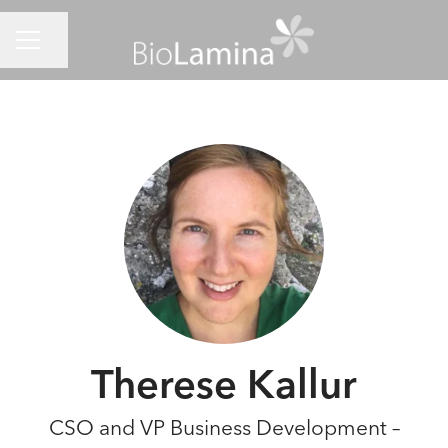
CAREER MENU
Share page
Therese Kallur
CSO and VP Business Development –