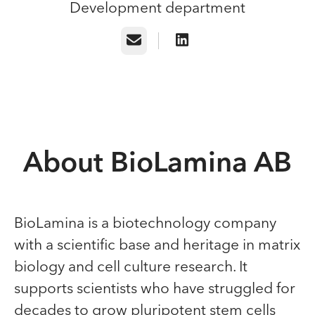
Development department
Email
About BioLamina AB
BioLamina is a biotechnology company
with a scientific base and heritage in matrix
biology and cell culture research. It
supports scientists who have struggled for
decades to grow pluripotent stem cells