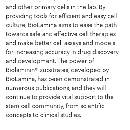
and other primary cells in the lab. By
providing tools for efficient and easy cell
culture, BioLamina aims to ease the path
towards safe and effective cell therapies
and make better cell assays and models
for increasing accuracy in drug discovery
and development. The power of
Biolaminin® substrates, developed by
BioLamina, has been demonstrated in
numerous publications, and they will
continue to provide vital support to the
stem cell community, from scientific
concepts to clinical studies.