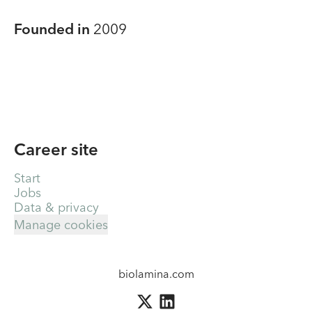
Founded in
2009
Career site
Start
Jobs
Data & privacy
Manage cookies
biolamina.com